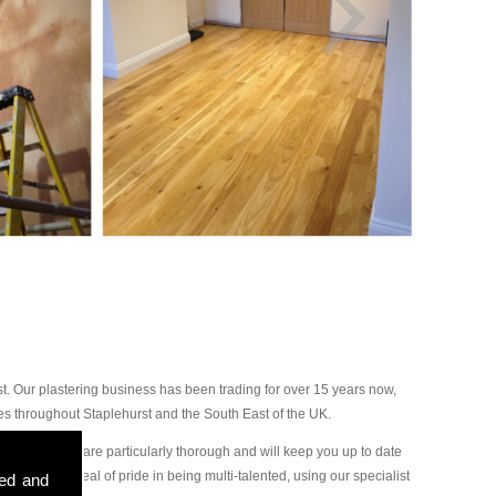
. Our plastering business has been trading for over 15 years now,
es throughout Staplehurst and the South East of the UK.
 our plasterers are particularly thorough and will keep you up to date
ake a great deal of pride in being multi-talented, using our specialist
sed and