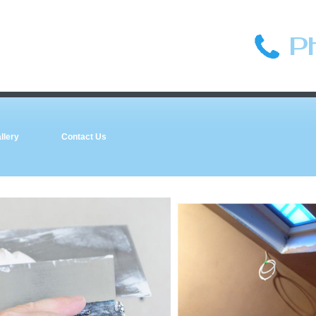
P
llery
Contact Us