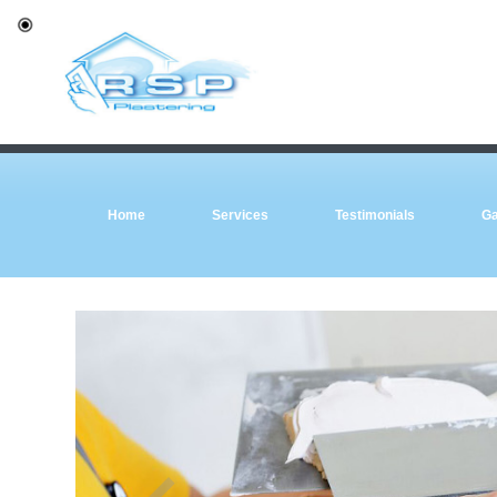
Home
Services
Testimonials
Ga