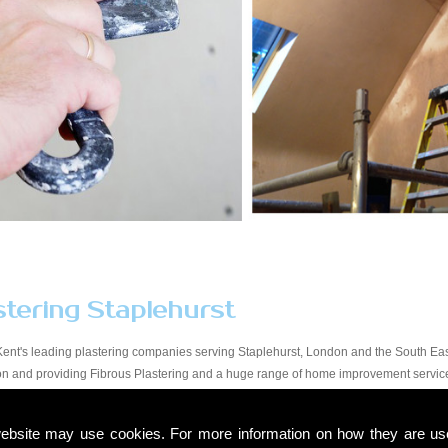
stering Staplehurst
Kent's leading plastering companies serving Staplehurst, London and the South East
tion and providing Fibrous Plastering and a huge range of home improvement servic
y workmanship at a price that suits all budgets in the Staplehurst area. You will find
start to finish. Due to our experience within the trade and our expert knowledge, we t
ebsite may use cookies. For more information on how they are u