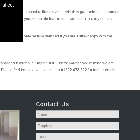
 affect
and various other construction services, which is guaranteed to improve
 you can put your complete trust in our tradesmen to carry out first
ing. We will only be fully satisfied if you are
100%
happy with the
ly added features in Staplehurst. Just for your peace of mind we are
Please feel free to give us a call on
01322 472 322
for further details
Contact Us