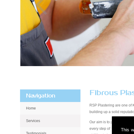
Fibrous Pla
Navigation
RSP Plastering are one of 
Home
building up a solid reputa
Services
Our aim is to provide qualit
every step of the way, from 
This w
Testimonials