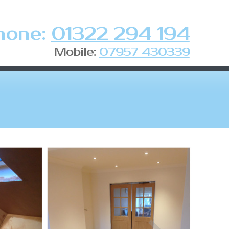
hone:
01322 294 194
Mobile:
07957 430339