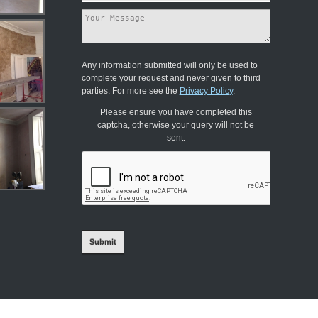
Any information submitted will only be used to
complete your request and never given to third
parties. For more see the
Privacy Policy
.
Please ensure you have completed this
captcha, otherwise your query will not be
sent.