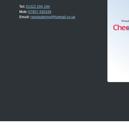
Tel:
01322 294 194
Mob:
07957 430339
Email:
rspplastering@hotmail.co.uk