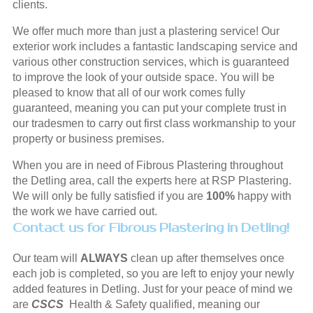
clients.
We offer much more than just a plastering service! Our
exterior work includes a fantastic landscaping service and
various other construction services, which is guaranteed
to improve the look of your outside space. You will be
pleased to know that all of our work comes fully
guaranteed, meaning you can put your complete trust in
our tradesmen to carry out first class workmanship to your
property or business premises.
When you are in need of Fibrous Plastering throughout
the Detling area, call the experts here at RSP Plastering.
We will only be fully satisfied if you are
100%
happy with
the work we have carried out.
Contact us for Fibrous Plastering in Detling!
Our team will
ALWAYS
clean up after themselves once
each job is completed, so you are left to enjoy your newly
added features in Detling. Just for your peace of mind we
are
CSCS
Health & Safety qualified, meaning our