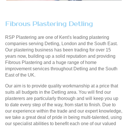
Fibrous Plastering Detling
RSP Plastering are one of Kent's leading plastering
companies serving Detling, London and the South East.
Our plastering business has been trading for over 15
years now, building up a solid reputation and providing
Fibrous Plastering and a huge range of home
improvement services throughout Detling and the South
East of the UK.
Our aim is to provide quality workmanship at a price that
suits all budgets in the Detling area. You will find our
plasterers are particularly thorough and will keep you up
to date every step of the way, from start to finish. Due to
our experience within the trade and our expert knowledge,
we take a great deal of pride in being multi-talented, using
our specialist abilities to benefit each one of our valued