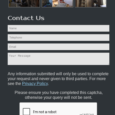
Contact Us
Any information submitted will only be used to complete
your request and never given to third parties. For more
see the
Privacy Policy
.
Please ensure you have completed this captcha,
otherwise your query will not be sent.