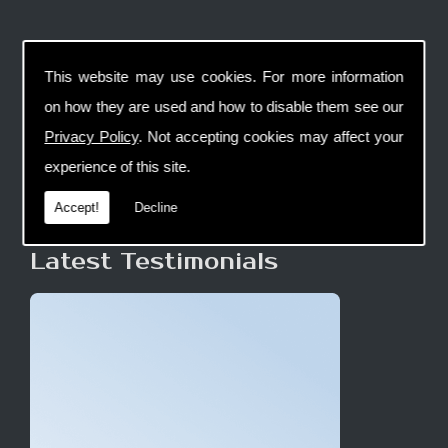
This website may use cookies. For more information
on how they are used and how to disable them see our
Privacy Policy
. Not accepting cookies may affect your
experience of this site.
Accept!
Decline
Latest Testimonials