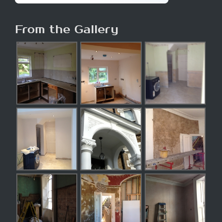
From the Gallery