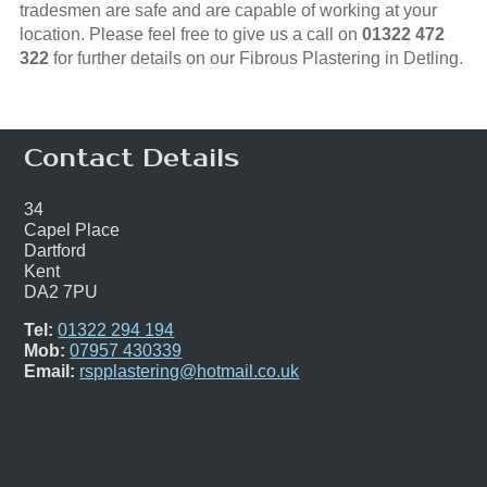
tradesmen are safe and are capable of working at your
location. Please feel free to give us a call on
01322 472
322
for further details on our Fibrous Plastering in Detling.
Contact Details
34
Capel Place
Dartford
Kent
DA2 7PU
Tel:
01322 294 194
Mob:
07957 430339
Email:
rspplastering@hotmail.co.uk