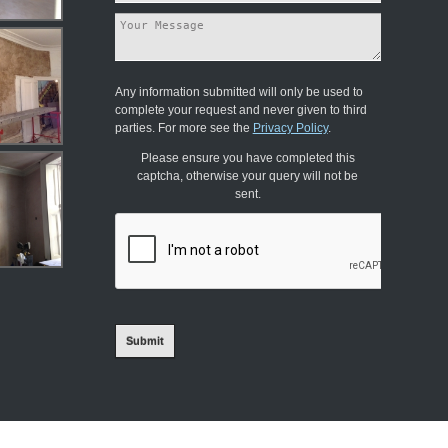
Any information submitted will only be used to
complete your request and never given to third
parties. For more see the
Privacy Policy
.
Please ensure you have completed this
captcha, otherwise your query will not be
sent.