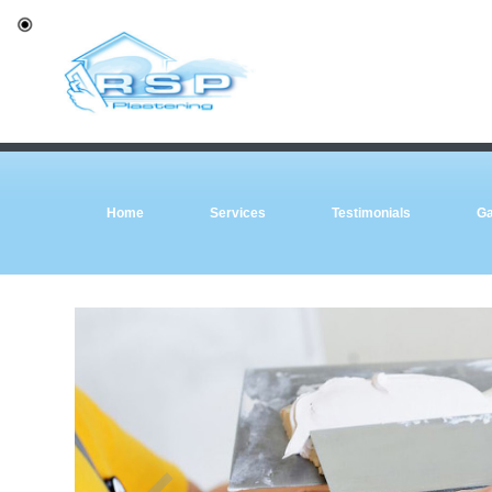
Home
Services
Testimonials
Ga