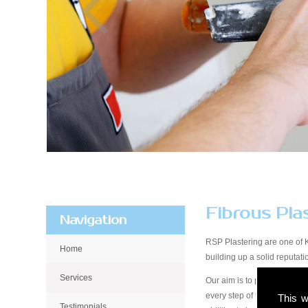
Fibrous Pla
Navigation
RSP Plastering are one of 
Home
building up a solid reputa
Services
Our aim is to provide qualit
every step of the way, from 
This w
Testimonials