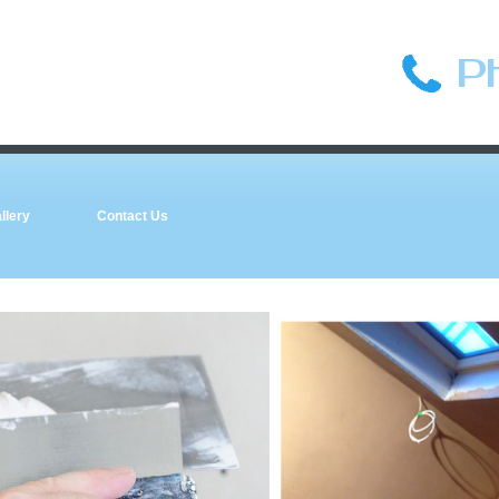
P
llery
Contact Us