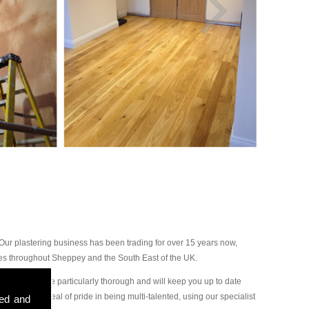
ur plastering business has been trading for over 15 years now,
ces throughout Sheppey and the South East of the UK.
r plasterers are particularly thorough and will keep you up to date
ake a great deal of pride in being multi-talented, using our specialist
sed and