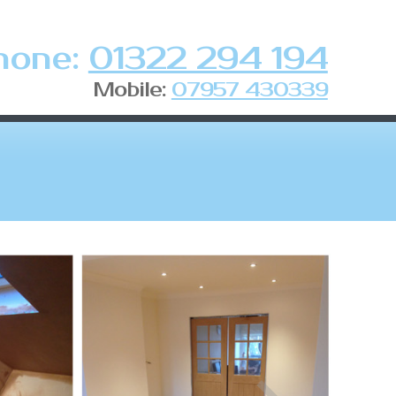
hone:
01322 294 194
Mobile:
07957 430339