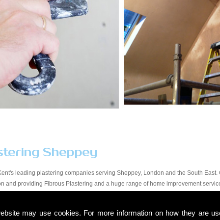
stering Sheppey
Kent's leading plastering companies serving Sheppey, London and the South East. O
tion and providing Fibrous Plastering and a huge range of home improvement servi
y workmanship at a price that suits all budgets in the Sheppey area. You will find ou
start to finish. Due to our experience within the trade and our expert knowledge, we t
ebsite may use cookies. For more information on how they are u