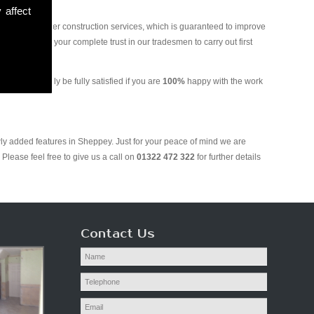
 affect
and various other construction services, which is guaranteed to improve
 you can put your complete trust in our tradesmen to carry out first
. We will only be fully satisfied if you are
100%
happy with the work
wly added features in Sheppey. Just for your peace of mind we are
Please feel free to give us a call on
01322 472 322
for further details
Contact Us