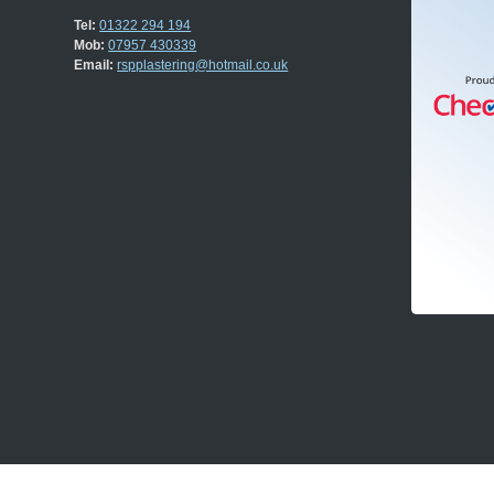
Tel:
01322 294 194
Mob:
07957 430339
Email:
rspplastering@hotmail.co.uk