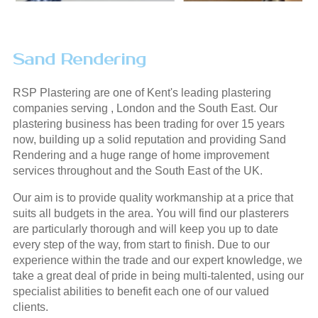
Sand Rendering
RSP Plastering are one of Kent's leading plastering
companies serving , London and the South East. Our
plastering business has been trading for over 15 years
now, building up a solid reputation and providing Sand
Rendering and a huge range of home improvement
services throughout and the South East of the UK.
Our aim is to provide quality workmanship at a price that
suits all budgets in the area. You will find our plasterers
are particularly thorough and will keep you up to date
every step of the way, from start to finish. Due to our
experience within the trade and our expert knowledge, we
take a great deal of pride in being multi-talented, using our
specialist abilities to benefit each one of our valued
clients.