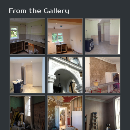
From the Gallery