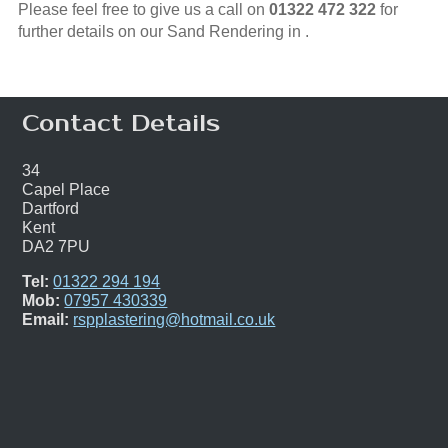
Please feel free to give us a call on
01322 472 322
for
further details on our Sand Rendering in .
Contact Details
34
Capel Place
Dartford
Kent
DA2 7PU
Tel:
01322 294 194
Mob:
07957 430339
Email:
rspplastering@hotmail.co.uk