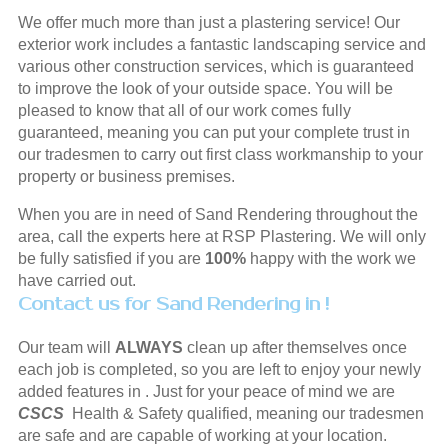
We offer much more than just a plastering service! Our
exterior work includes a fantastic landscaping service and
various other construction services, which is guaranteed
to improve the look of your outside space. You will be
pleased to know that all of our work comes fully
guaranteed, meaning you can put your complete trust in
our tradesmen to carry out first class workmanship to your
property or business premises.
When you are in need of Sand Rendering throughout the
area, call the experts here at RSP Plastering. We will only
be fully satisfied if you are
100%
happy with the work we
have carried out.
Contact us for Sand Rendering in !
Our team will
ALWAYS
clean up after themselves once
each job is completed, so you are left to enjoy your newly
added features in . Just for your peace of mind we are
CSCS
Health & Safety qualified, meaning our tradesmen
are safe and are capable of working at your location.