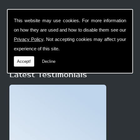
This website may use cookies. For more information
on how they are used and how to disable them see our
Privacy Policy
. Not accepting cookies may affect your
experience of this site.
Accept!
Decline
Latest Testimonials