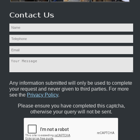
Contact Us
Any information submitted will only be used to complete
your request and never given to third parties. For more
see the
Privacy Policy
.
Please ensure you have completed this captcha,
otherwise your query will not be sent.