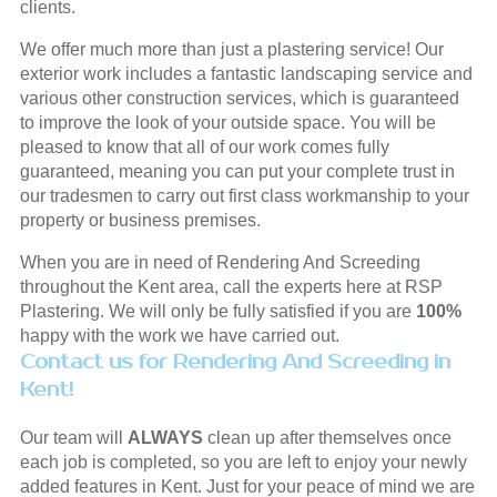
clients.
We offer much more than just a plastering service! Our
exterior work includes a fantastic landscaping service and
various other construction services, which is guaranteed
to improve the look of your outside space. You will be
pleased to know that all of our work comes fully
guaranteed, meaning you can put your complete trust in
our tradesmen to carry out first class workmanship to your
property or business premises.
When you are in need of Rendering And Screeding
throughout the Kent area, call the experts here at RSP
Plastering. We will only be fully satisfied if you are
100%
happy with the work we have carried out.
Contact us for Rendering And Screeding in
Kent!
Our team will
ALWAYS
clean up after themselves once
each job is completed, so you are left to enjoy your newly
added features in Kent. Just for your peace of mind we are