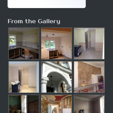
From the Gallery