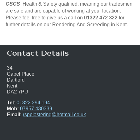
CSCS
Health & Safety qualified, meaning our tradesmen
are safe and are capable of working at your location.
Please feel free to give us a call on
01322 472 322
for
further details on our Rendering And Screeding in Kent.
Contact Details
34
Capel Place
Dartford
Kent
DA2 7PU
Tel:
01322 294 194
Mob:
07957 430339
Email:
rspplastering@hotmail.co.uk