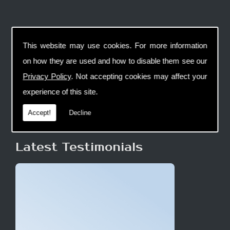
This website may use cookies. For more information
on how they are used and how to disable them see our
Privacy Policy
. Not accepting cookies may affect your
experience of this site.
Accept!
Decline
Latest Testimonials