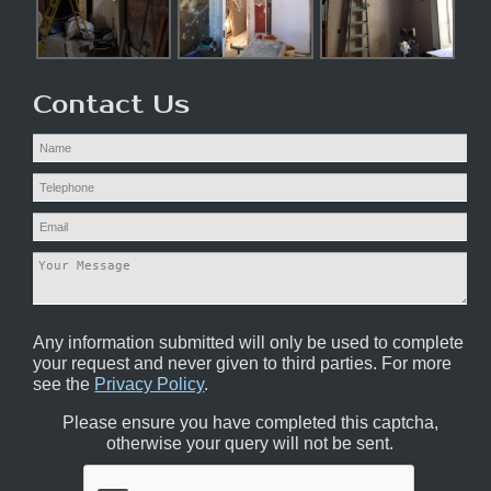
Contact Us
Any information submitted will only be used to complete
your request and never given to third parties. For more
see the
Privacy Policy
.
Please ensure you have completed this captcha,
otherwise your query will not be sent.