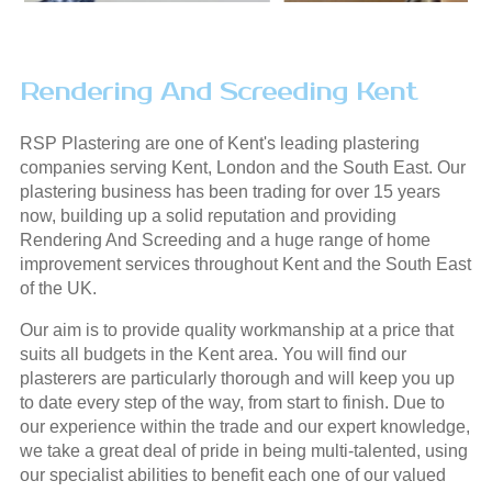
Rendering And Screeding Kent
RSP Plastering are one of Kent's leading plastering
companies serving Kent, London and the South East. Our
plastering business has been trading for over 15 years
now, building up a solid reputation and providing
Rendering And Screeding and a huge range of home
improvement services throughout Kent and the South East
of the UK.
Our aim is to provide quality workmanship at a price that
suits all budgets in the Kent area. You will find our
plasterers are particularly thorough and will keep you up
to date every step of the way, from start to finish. Due to
our experience within the trade and our expert knowledge,
we take a great deal of pride in being multi-talented, using
our specialist abilities to benefit each one of our valued